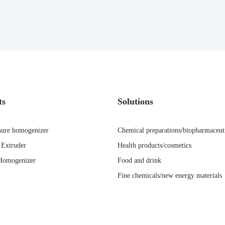
ts
Solutions
sure homogenizer
Chemical preparations/biopharmaceut
Extruder
Health products/cosmetics
Homogenizer
Food and drink
Fine chemicals/new energy materials