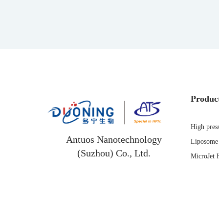
Produc
High pres
Antuos Nanotechnology
Liposome 
(Suzhou) Co., Ltd.
MicroJet 