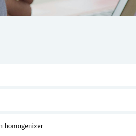
on homogenizer