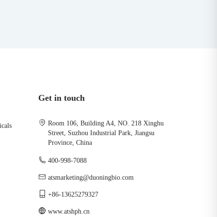
Get in touch
Room 106, Building A4, NO. 218 Xinghu
icals
Street, Suzhou Industrial Park, Jiangsu
Province, China
400-998-7088
atsmarketing@duoningbio.com
+86-13625279327
www.atshph.cn