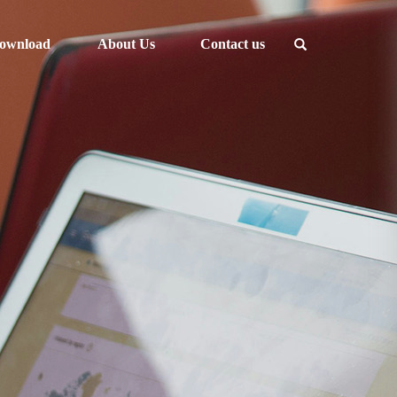
ownload
About Us
Contact us