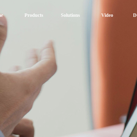
e
Products
Solutions
Video
D