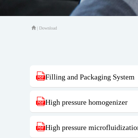
| Download
Filling and Packaging System
High pressure homogenizer
High pressure microfluidizati