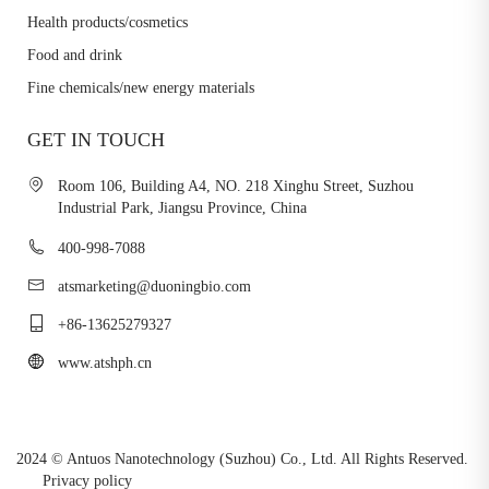
Health products/cosmetics
Food and drink
Fine chemicals/new energy materials
GET IN TOUCH
Room 106, Building A4, NO. 218 Xinghu Street, Suzhou
Industrial Park, Jiangsu Province, China
400-998-7088
atsmarketing@duoningbio.com
+86-13625279327
www.atshph.cn
2024 © Antuos Nanotechnology (Suzhou) Co., Ltd. All Rights Reserved.
Privacy policy