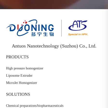
Antuos Nanotechnology (Suzhou) Co., Ltd.
PRODUCTS
High pressure homogenizer
Liposome Extruder
MicroJet Homogenizer
SOLUTIONS
Chemical preparations/biopharmaceuticals