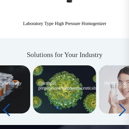
Laboratory Type High Pressure Homogenizer
Solutions for Your Industry
/new energy
Chemical
Health produc
preparations/biopharmaceuticals