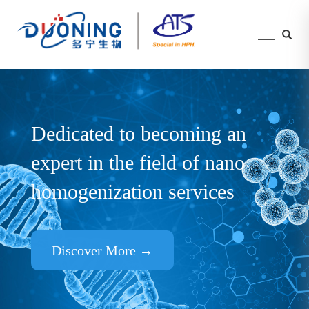
Dedicated to becoming an
expert in the field of nano
homogenization services
Discover More →