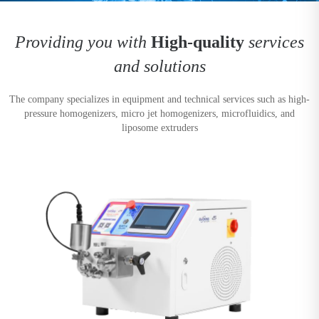
Providing you with
High-quality
services
and solutions
The company specializes in equipment and technical services such as high-
pressure homogenizers, micro jet homogenizers, microfluidics, and
liposome extruders