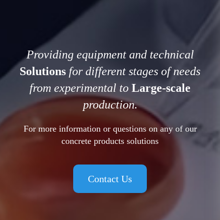
Providing equipment and technical
Solutions
for different stages of needs
from experimental to
Large-scale
production.
For more information or questions on any of our
concrete products solutions
Contact Us