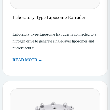
Laboratory Type Liposome Extruder
Laboratory Type Liposome Extruder is connected to a
nitrogen drive to generate single-layer liposomes and
nucleic acid c...
READ MOTR →