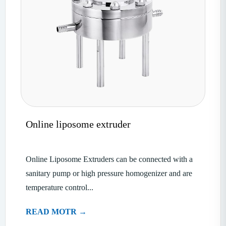
Online liposome extruder
Online Liposome Extruders can be connected with a
sanitary pump or high pressure homogenizer and are
temperature control...
READ MOTR →