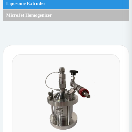
Liposome Extruder
MicroJet Homogenizer