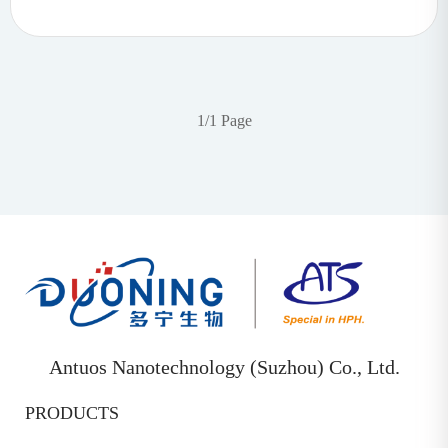
1/1 Page
Antuos Nanotechnology (Suzhou) Co., Ltd.
PRODUCTS