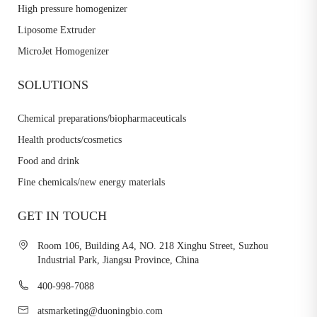
High pressure homogenizer
Liposome Extruder
MicroJet Homogenizer
SOLUTIONS
Chemical preparations/biopharmaceuticals
Health products/cosmetics
Food and drink
Fine chemicals/new energy materials
GET IN TOUCH
Room 106, Building A4, NO. 218 Xinghu Street, Suzhou
Industrial Park, Jiangsu Province, China
400-998-7088
atsmarketing@duoningbio.com