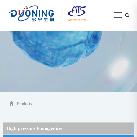
| Products
High pressure homogenizer