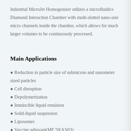
Industrial MicroJet Homogenizer utilizes a microfluidics
Diamond Interaction Chamber with multi-slotted nano-size
micro channels inside the chamber, which allows for much
larger volumes to be continuously processed.
Main Applications
● Reduction in particle size of submicron and nanometer
sized particles
● Cell disruption
● Depolymerization
● Immiscible liquid emulsion
● Solid-liquid suspension
● Liposomes
● Vaccine adjuvant(MF 59/AS03)