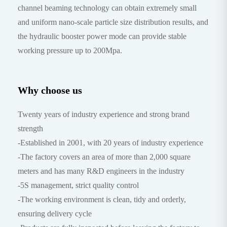
channel beaming technology can obtain extremely small
and uniform nano-scale particle size distribution results, and
the hydraulic booster power mode can provide stable
working pressure up to 200Mpa.
Why choose us
Twenty years of industry experience and strong brand
strength
-Established in 2001, with 20 years of industry experience
-The factory covers an area of more than 2,000 square
meters and has many R&D engineers in the industry
-5S management, strict quality control
-The working environment is clean, tidy and orderly,
ensuring delivery cycle