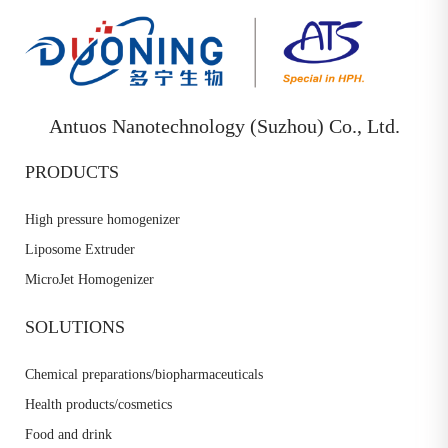
Antuos Nanotechnology (Suzhou) Co., Ltd.
PRODUCTS
High pressure homogenizer
Liposome Extruder
MicroJet Homogenizer
SOLUTIONS
Chemical preparations/biopharmaceuticals
Health products/cosmetics
Food and drink