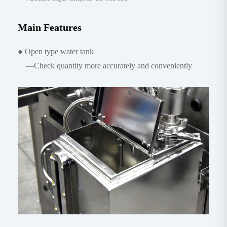
Main Features
● Open type water tank
—Check quantity more accurately and conveniently