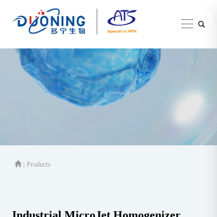
| Products
Industrial MicroJet Homogenizer