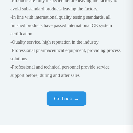
-Products are fully inspected before leaving the factory to
avoid substandard products leaving the factory.
-In line with international quality testing standards, all
finished products have passed international CE system
certification.
-Quality service, high reputation in the industry
-Professional pharmaceutical equipment, providing process
solutions
-Professional and technical personnel provide service
support before, during and after sales
Go back →