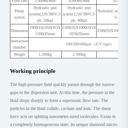
Flow rate
2,000ml/min
4,000ml/min
8,000ml
Hydraulic unit
Hydraulic unit
Pump
Hydraulic unit sy
system(220/380V,3-
system (220/380V,3-
system
3-ph, 5
ph, 20hp)
ph, 40hp)
1900(D)x950(W)X
2100(D)X1000(W)X
Dimension
3500(D)X1000(W
1500(H)mm
1050(H)mm
Interaction
100/200/400μm（Z/Y type）
chamber
Weight
1,500kg
2,500kg
3,000
Working principle
The high-pressure fluid quickly passes through the narrow
gaps in the dispersion unit. At this time, the pressure in the
fluid drops sharply to form a supersonic flow rate. The
particles in the fluid collide, cavitate and leak. The shear
force acts on splitting nanometer-sized molecules. Exists in
a completely homogeneous state. Its unique diamond micro-