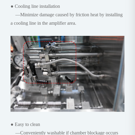
● Cooling line installation
—Minimize damage caused by friction heat by installing
a cooling line in the amplifier area.
● Easy to clean
—Conveniently washable if chamber blockage occurs