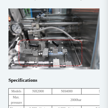
Specifications
Models
NH2000
NH4000
NH80
Max.
2000bar
pressure