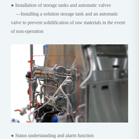
● Installation of storage tanks and automatic valves
—Installing a solution storage tank and an automatic
valve to prevent solidification of raw materials in the event
of non-operation
● Status understanding and alarm function