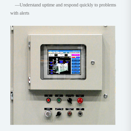
—Understand uptime and respond quickly to problems
with alerts