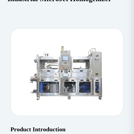
Product Introduction