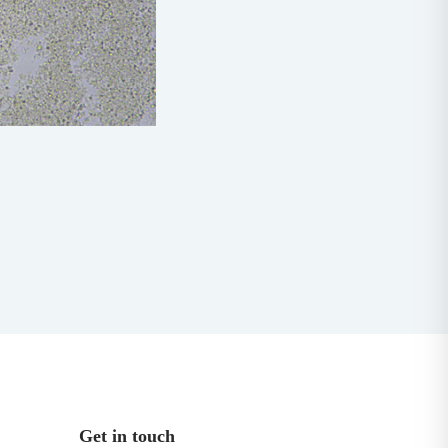
Get in touch