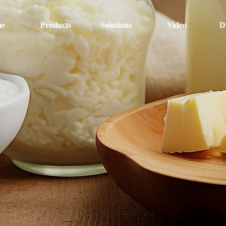
e
Products
Solutions
Video
D