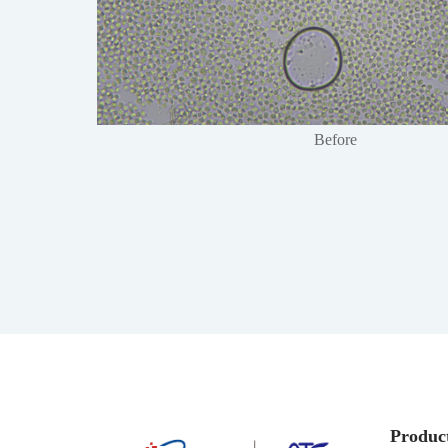
Before
Produc