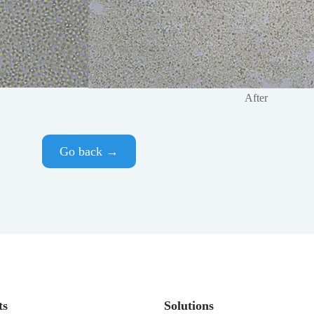
After
Go back →
ts
Solutions