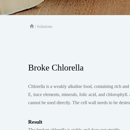
| Solutions
Broke Chlorella
Chlorella is a weakly alkaline food, containing rich and 
E, trace elements, minerals, folic acid, and chlorophyl
cannot be used directly. The cell wall needs to be destro
Result
The broken chlorella is stable and does not stratify.