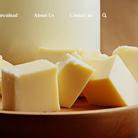
ownload
About Us
Contact us