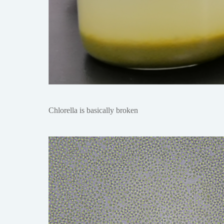
Chlorella is basically broken