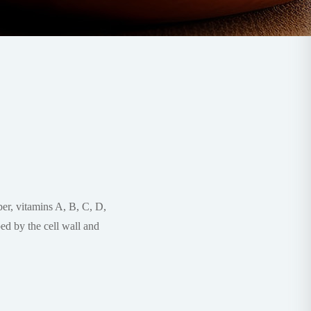
iber, vitamins A, B, C, D,
ed by the cell wall and