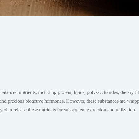
balanced nutrients, including protein, lipids, polysaccharides, dietary f
l. and precious bioactive hormones. However, these substances are wrapp
yed to release these nutrients for subsequent extraction and utilization.