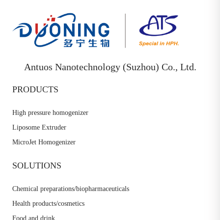
Antuos Nanotechnology (Suzhou) Co., Ltd.
PRODUCTS
High pressure homogenizer
Liposome Extruder
MicroJet Homogenizer
SOLUTIONS
Chemical preparations/biopharmaceuticals
Health products/cosmetics
Food and drink