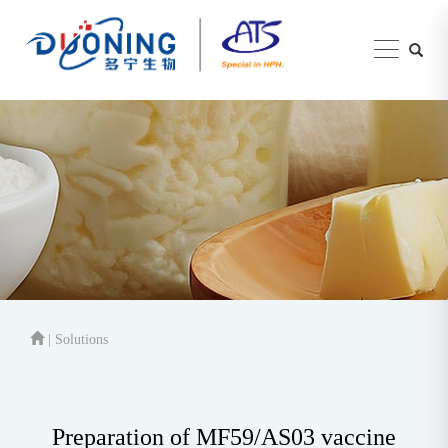
| Solutions
Preparation of MF59/AS03 vaccine