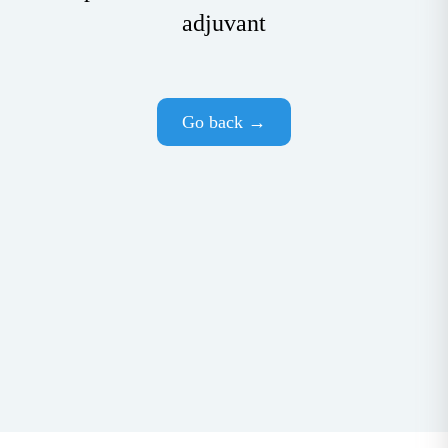
adjuvant
Go back →