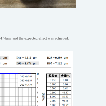
.474um, and the expected effect was achieved.