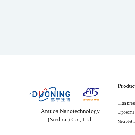
Produc
High pres
Antuos Nanotechnology
Liposome 
(Suzhou) Co., Ltd.
MicroJet 