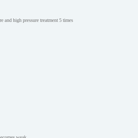
e and high pressure treatment 5 times
y becomes weak.