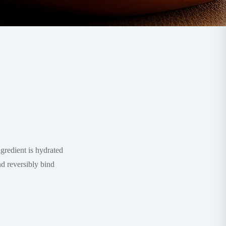
redient is hydrated
nd reversibly bind