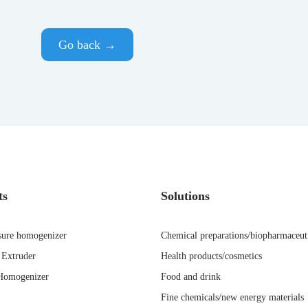
Go back →
ts
Solutions
sure homogenizer
Chemical preparations/biopharmaceut
Extruder
Health products/cosmetics
Homogenizer
Food and drink
Fine chemicals/new energy materials