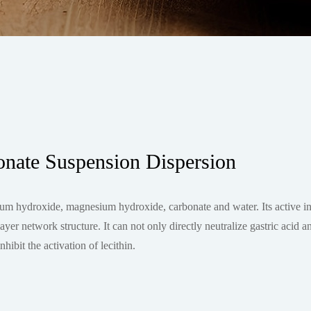
ate Suspension Dispersion
 hydroxide, magnesium hydroxide, carbonate and water. Its active ing
r network structure. It can not only directly neutralize gastric acid a
hibit the activation of lecithin.