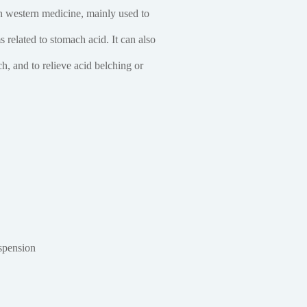
 western medicine, mainly used to
related to stomach acid. It can also
h, and to relieve acid belching or
spension