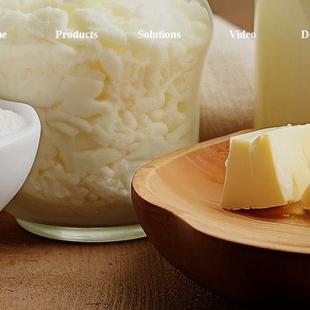
e
Products
Solutions
Video
D