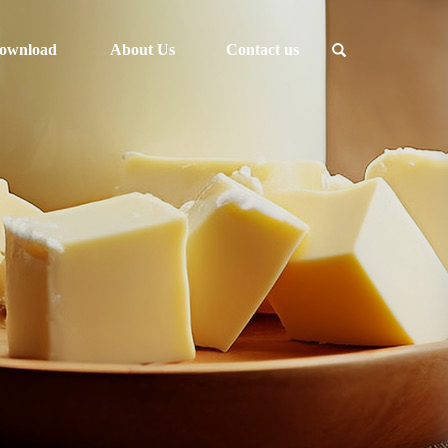
ownload
About Us
Contact us