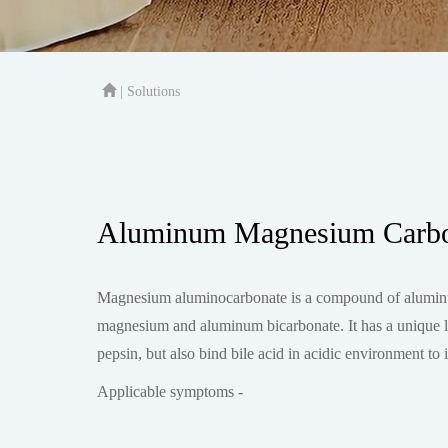
| Solutions
Aluminum Magnesium Carbon
Magnesium aluminocarbonate is a compound of aluminum
magnesium and aluminum bicarbonate. It has a unique laye
pepsin, but also bind bile acid in acidic environment to in
Applicable symptoms -