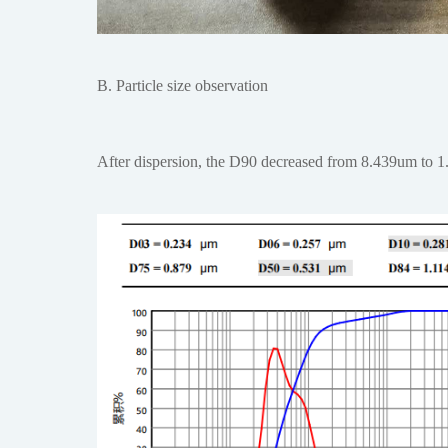
B. Particle size observation
After dispersion, the D90 decreased from 8.439um to 1