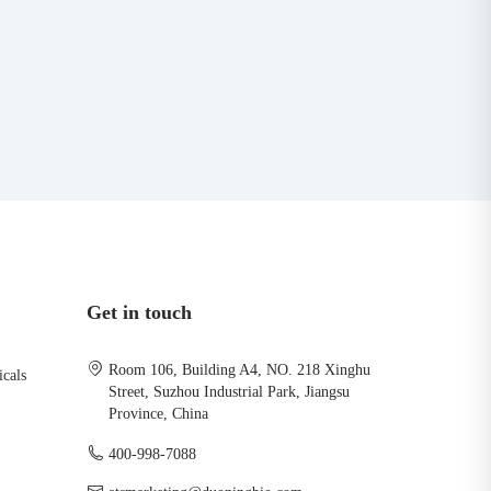
Get in touch
Room 106, Building A4, NO. 218 Xinghu
icals
Street, Suzhou Industrial Park, Jiangsu
Province, China
400-998-7088