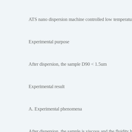
ATS nano dispersion machine controlled low temperatur
Experimental purpose
After dispersion, the sample D90 < 1.5um
Experimental result
A. Experimental phenomena
After dispersion, the sample is viscous and the fluidit