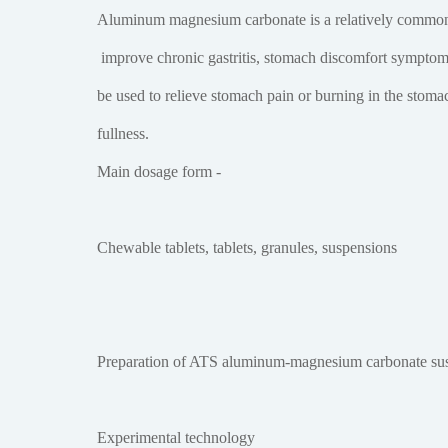
Aluminum magnesium carbonate is a relatively common
improve chronic gastritis, stomach discomfort symptoms 
be used to relieve stomach pain or burning in the stomac
fullness.
Main dosage form -
Chewable tablets, tablets, granules, suspensions
Preparation of ATS aluminum-magnesium carbonate su
Experimental technology