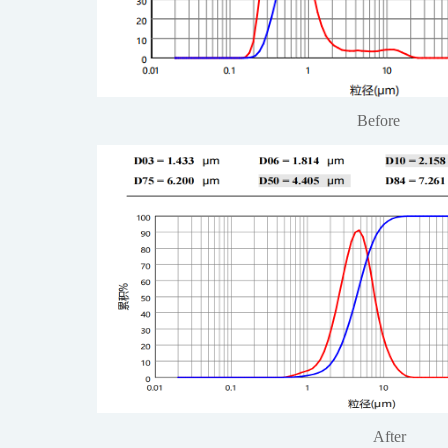
Before
After